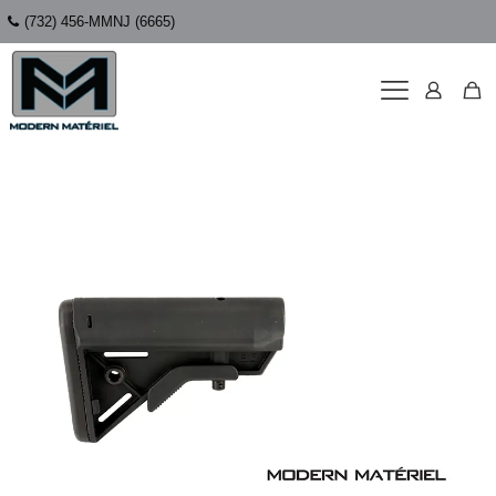
(732) 456-MMNJ (6665)