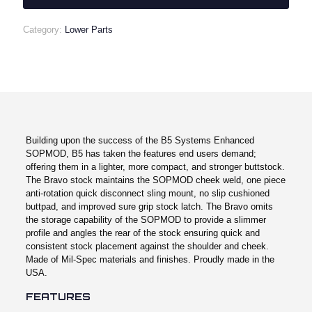
quantity
Category:
Lower Parts
Building upon the success of the B5 Systems Enhanced
SOPMOD, B5 has taken the features end users demand;
offering them in a lighter, more compact, and stronger buttstock.
The Bravo stock maintains the SOPMOD cheek weld, one piece
anti-rotation quick disconnect sling mount, no slip cushioned
buttpad, and improved sure grip stock latch. The Bravo omits
the storage capability of the SOPMOD to provide a slimmer
profile and angles the rear of the stock ensuring quick and
consistent stock placement against the shoulder and cheek.
Made of Mil-Spec materials and finishes. Proudly made in the
USA.
FEATURES