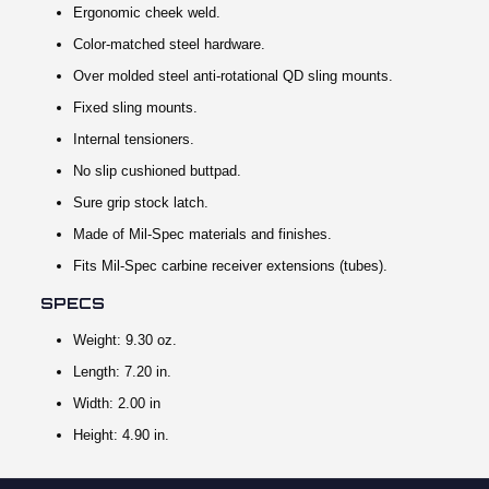
Ergonomic cheek weld.
Color-matched steel hardware.
Over molded steel anti-rotational QD sling mounts.
Fixed sling mounts.
Internal tensioners.
No slip cushioned buttpad.
Sure grip stock latch.
Made of Mil-Spec materials and finishes.
Fits Mil-Spec carbine receiver extensions (tubes).
SPECS
Weight: 9.30 oz.
Length: 7.20 in.
Width: 2.00 in
Height: 4.90 in.