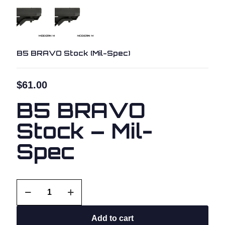
B5 BRAVO Stock (Mil-Spec)
$
61.00
B5 BRAVO
Stock – Mil-
Spec
B5
BRAVO
Stock
(Mil-
Add to cart
Spec)