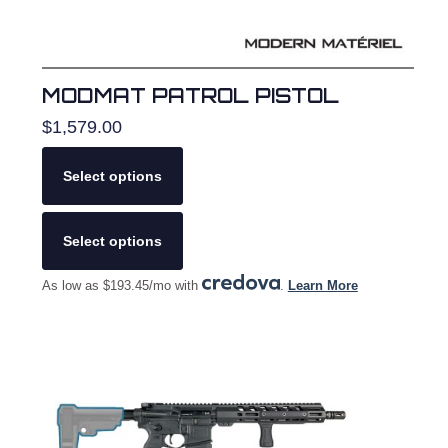
MODMAT PATROL PISTOL
$
1,579.00
Select options
This
product
Select options
has
multiple
As low as $193.45/mo with
.
Learn More
variants.
The
options
may
be
chosen
on
the