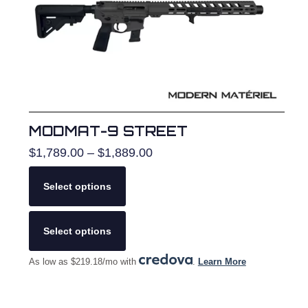
on
the
product
page
MODMAT-9 STREET
Price
$
1,789.00
–
$
1,889.00
range:
$1,789.00
Select options
through
$1,889.00
This
product
Select options
has
multiple
As low as $219.18/mo with
.
Learn More
variants.
The
options