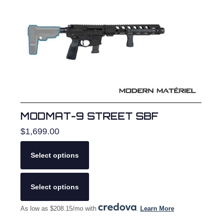
may
be
chosen
on
the
product
page
MODMAT-9 STREET SBF
$
1,699.00
Select options
This
product
Select options
has
multiple
As low as $208.15/mo with
.
Learn More
variants.