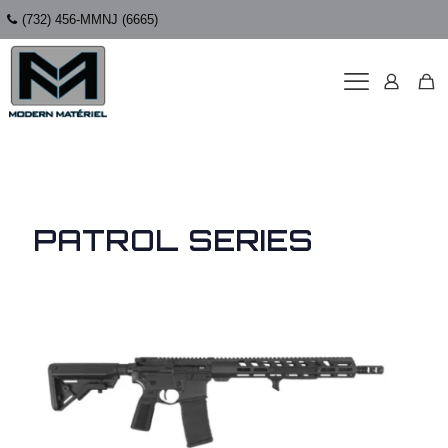
(732) 456-MMNJ (6665)
PATROL SERIES