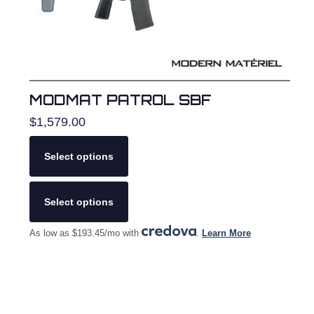
product
page
MODMAT PATROL SBF
$
1,579.00
Select options
This
product
Select options
has
multiple
As low as $193.45/mo with
.
Learn More
variants.
The
options
may
be
chosen