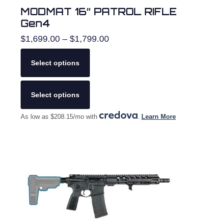
MODMAT 16″ PATROL RIFLE
Gen4
Price
$
1,699.00
–
$
1,799.00
range:
$1,699.00
Select options
through
$1,799.00
This
product
Select options
has
multiple
As low as $208.15/mo with
.
Learn More
variants.
The
options
may
be
chosen
on
the
product
page