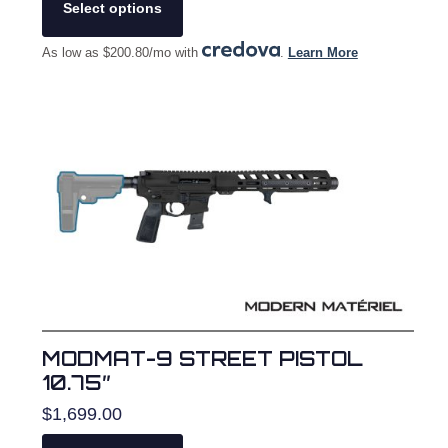
product
Select options
has
multiple
As low as $200.80/mo with
.
Learn More
variants.
The
options
may
be
chosen
on
the
product
page
MODMAT-9 STREET PISTOL
10.75″
$
1,699.00