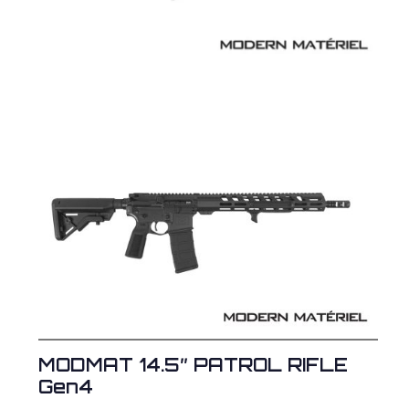
MODMAT 14.5″ PATROL RIFLE
Gen4