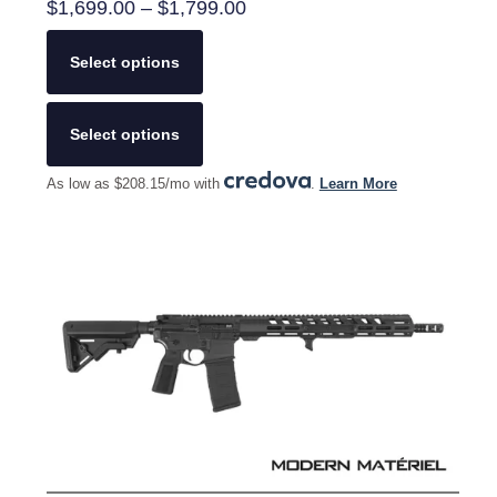
Price
$
1,699.00
–
$
1,799.00
range:
$1,699.00
Select options
through
$1,799.00
This
product
Select options
has
multiple
As low as $208.15/mo with
.
Learn More
variants.
The
options
may
be
chosen
on
the
product
page