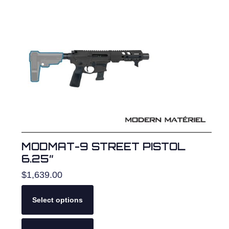
The
options
may
be
chosen
on
the
product
page
MODMAT-9 STREET PISTOL
6.25″
$
1,639.00
Select options
This