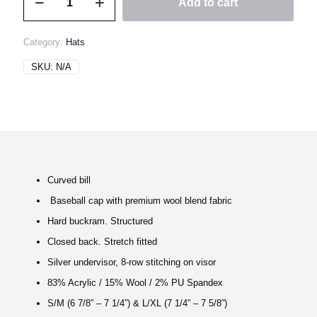
Add to cart
60/90
Hat
quantity
Category:
Hats
SKU:
N/A
Curved bill
Baseball cap with premium wool blend fabric
Hard buckram. Structured
Closed back. Stretch fitted
Silver undervisor, 8-row stitching on visor
83% Acrylic / 15% Wool / 2% PU Spandex
S/M (6 7/8” – 7 1/4”) & L/XL (7 1/4” – 7 5/8”)