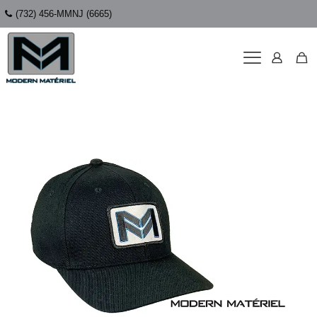
(732) 456-MMNJ (6665)