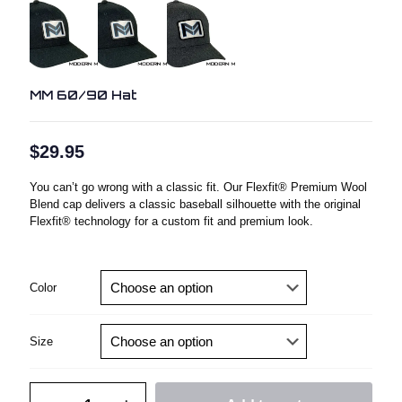
MM 60/90 Hat
$
29.95
You can’t go wrong with a classic fit. Our Flexfit® Premium Wool
Blend cap delivers a classic baseball silhouette with the original
Flexfit® technology for a custom fit and premium look.
Color
Size
MM