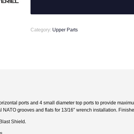
556
v2
Muzzle
Brake
-
Category:
Upper Parts
Dual
Port
quantity
zontal ports and 4 small diameter top ports to provide maximu
l NATO grooves and flats for 13/16″ wrench installation. Finish
Blast Shield.
s.