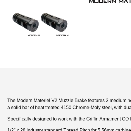
The Modern Materiel V2 Muzzle Brake features 2 medium hori
a solid bar of heat treated 4150 Chrome-Moly steel, with dua
Specifically designed to work with the Griffin Armament QD 
1/2″ x 28 industry standard Thread Pitch for 5.56mm carbine