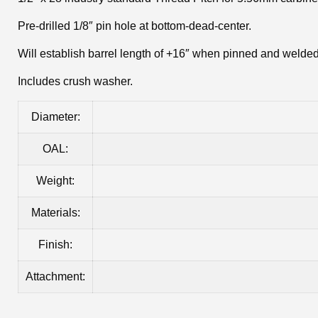
Pre-drilled 1/8″ pin hole at bottom-dead-center.
Will establish barrel length of +16″ when pinned and welded 
Includes crush washer.
Diameter:
OAL:
Weight:
Materials:
Finish:
Attachment: