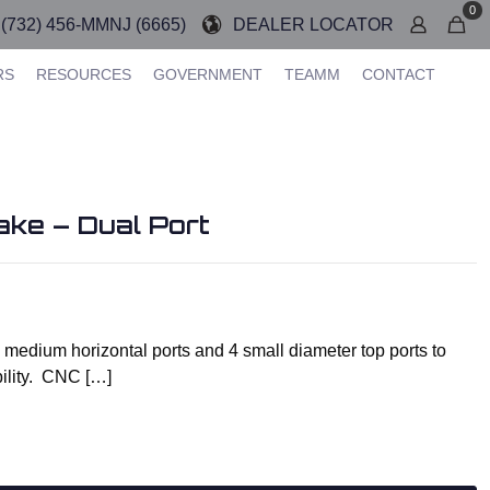
0
(732) 456-MMNJ (6665)
DEALER LOCATOR
RS
RESOURCES
GOVERNMENT
TEAMM
CONTACT
ke – Dual Port
medium horizontal ports and 4 small diameter top ports to
bility. CNC
[…]