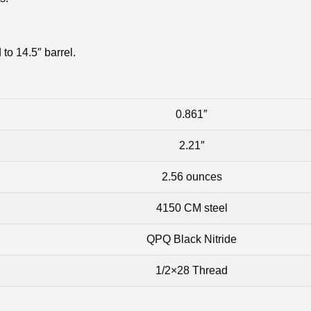
to 14.5″ barrel.
0.861″
2.21″
2.56 ounces
4150 CM steel
QPQ Black Nitride
1/2×28 Thread