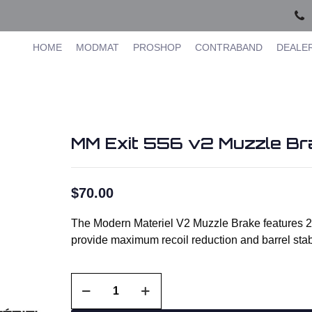
HOME
MODMAT
PROSHOP
CONTRABAND
DEALE
MM Exit 556 v2 Muzzle Bra
$
70.00
The Modern Materiel V2 Muzzle Brake features 2 
provide maximum recoil reduction and barrel sta
MM
Exit