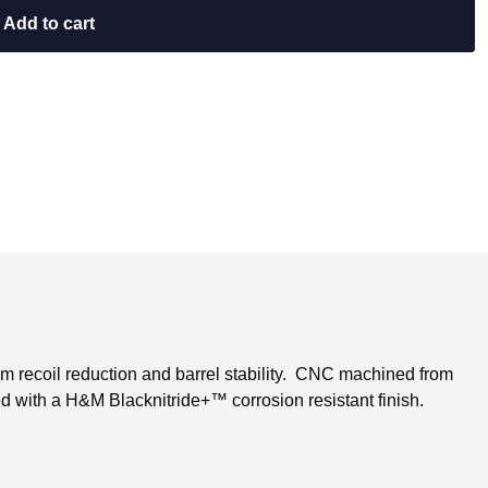
Add to cart
m recoil reduction and barrel stability. CNC machined from
ed with a H&M Blacknitride+™ corrosion resistant finish.