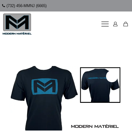
(732) 456-MMNJ (6665)