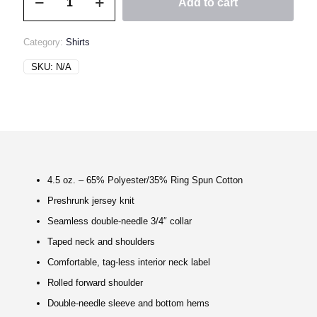
Add to cart
MATERIEL
Classic
Tee
Category:
Shirts
quantity
SKU:
N/A
4.5 oz. – 65% Polyester/35% Ring Spun Cotton
Preshrunk jersey knit
Seamless double-needle 3/4″ collar
Taped neck and shoulders
Comfortable, tag-less interior neck label
Rolled forward shoulder
Double-needle sleeve and bottom hems