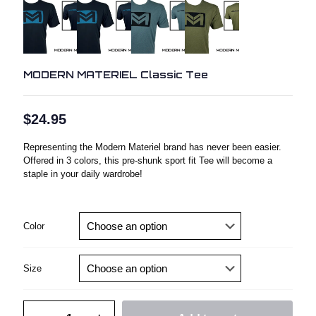
MODERN MATERIEL Classic Tee
$
24.95
Representing the Modern Materiel brand has never been easier.
Offered in 3 colors, this pre-shunk sport fit Tee will become a
staple in your daily wardrobe!
Color
Size
MODERN