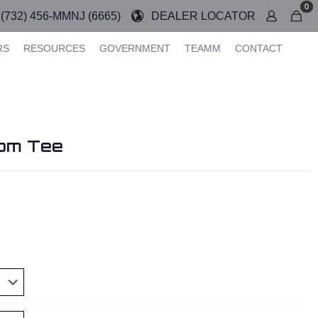
0
(732) 456-MMNJ (6665)
DEALER LOCATOR
RS
RESOURCES
GOVERNMENT
TEAMM
CONTACT
om Tee