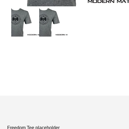
Freedom Tee placeholder