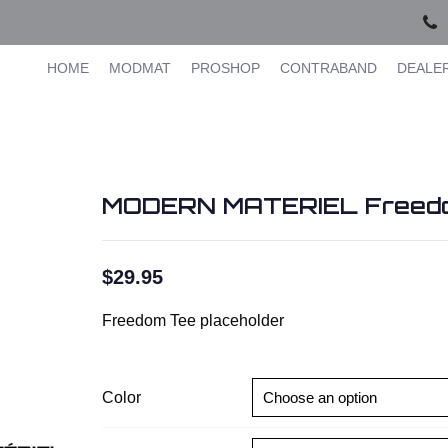
HOME
MODMAT
PROSHOP
CONTRABAND
DEALE
MODERN MATERIEL Freed
$
29.95
Freedom Tee placeholder
Color