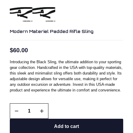
Modern Materiel Padded Rifle Sling
$
60.00
Introducing the Black Sling, the ultimate addition to your sporting
gear collection. Handcrafted in the USA with top-quality materials,
this sleek and minimalist sling offers both durability and style. Its
adjustable design allows for versatile use, making it perfect for
any outdoor excursion or adventure. Invest in this USA-made
product and experience the ultimate in comfort and convenience.
Modern
Materiel
Padded
Rifle
Add to cart
Sling