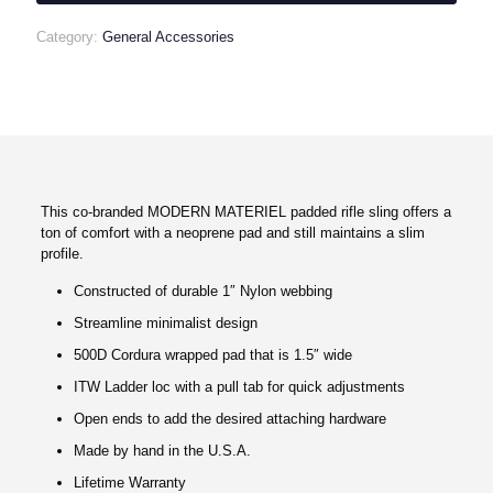
quantity
Category:
General Accessories
This co-branded MODERN MATERIEL padded rifle sling offers a
ton of comfort with a neoprene pad and still maintains a slim
profile.
Constructed of durable 1″ Nylon webbing
Streamline minimalist design
500D Cordura wrapped pad that is 1.5″ wide
ITW Ladder loc with a pull tab for quick adjustments
Open ends to add the desired attaching hardware
Made by hand in the U.S.A.
Lifetime Warranty