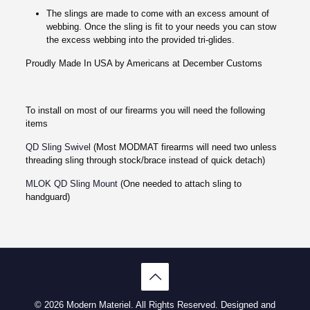
The slings are made to come with an excess amount of
webbing. Once the sling is fit to your needs you can stow
the excess webbing into the provided tri-glides.
Proudly Made In USA by Americans at December Customs
To install on most of our firearms you will need the following
items
QD Sling Swivel
(Most MODMAT firearms will need two unless
threading sling through stock/brace instead of quick detach)
MLOK QD Sling Mount
(One needed to attach sling to
handguard)
© 2026 Modern Materiel. All Rights Reserved. Designed and