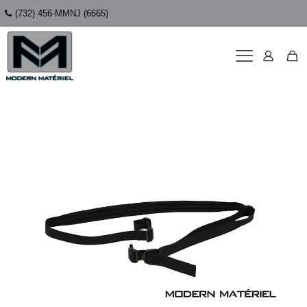
(732) 456-MMNJ (6665)