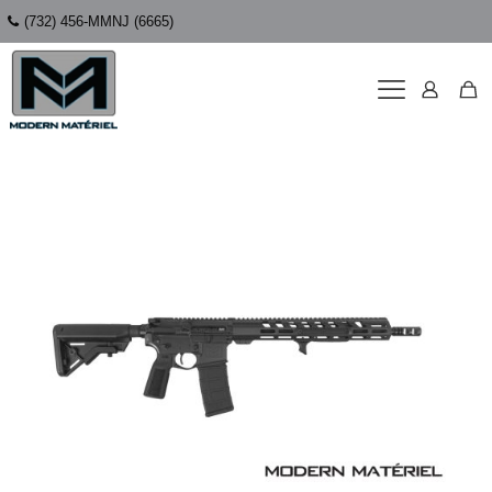
(732) 456-MMNJ (6665)