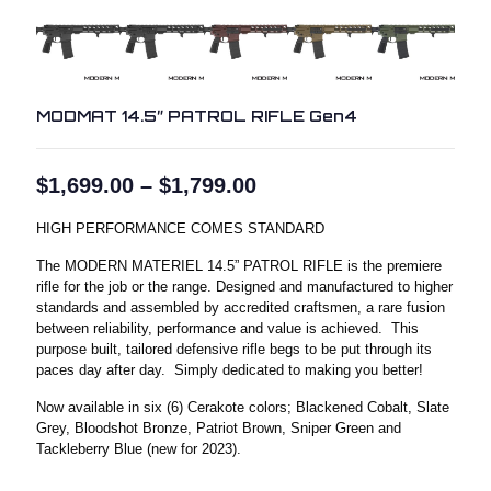
MODMAT 14.5″ PATROL RIFLE Gen4
Price
$
1,699.00
–
$
1,799.00
range:
$1,699.00
HIGH PERFORMANCE COMES STANDARD
through
$1,799.00
The MODERN MATERIEL 14.5” PATROL RIFLE is the premiere
rifle for the job or the range. Designed and manufactured to higher
standards and assembled by accredited craftsmen, a rare fusion
between reliability, performance and value is achieved. This
purpose built, tailored defensive rifle begs to be put through its
paces day after day. Simply dedicated to making you better!
Now available in six (6) Cerakote colors; Blackened Cobalt, Slate
Grey, Bloodshot Bronze, Patriot Brown, Sniper Green and
Tackleberry Blue (new for 2023).