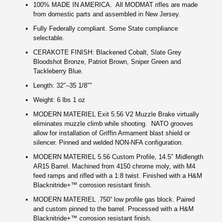
100% MADE IN AMERICA. All MODMAT rifles are made
from domestic parts and assembled in New Jersey.
Fully Federally compliant. Some State compliance
selectable.
CERAKOTE FINISH: Blackened Cobalt, Slate Grey
Bloodshot Bronze, Patriot Brown, Sniper Green and
Tackleberry Blue.
Length: 32″–35 1/8″″
Weight: 6 lbs 1 oz
MODERN MATERIEL Exit 5.56 V2 Muzzle Brake virtually
eliminates muzzle climb while shooting.
NATO grooves
allow for installation of Griffin Armament blast shield or
silencer. Pinned and welded NON-NFA configuration.
MODERN MATERIEL 5.56 Custom Profile, 14.5″ Midlength
AR15 Barrel. Machined from 4150 chrome moly, with M4
feed ramps and rifled with a 1:8 twist. Finished with a H&M
Blacknitride+™ corrosion resistant finish.
MODERN MATERIEL .750” low profile gas block. Paired
and custom pinned to the barrel. Processed with a H&M
Blacknitride+™ corrosion resistant finish.