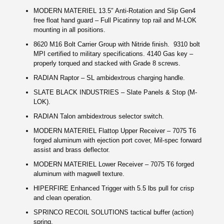
MODERN MATERIEL 13.5″ Anti-Rotation and Slip Gen4
free float hand guard – Full Picatinny top rail and M-LOK
mounting in all positions.
8620 M16 Bolt Carrier Group with Nitride finish. 9310 bolt
MPI certified to military specifications. 4140 Gas key –
properly torqued and stacked with Grade 8 screws.
RADIAN Raptor – SL ambidextrous charging handle.
SLATE BLACK INDUSTRIES – Slate Panels & Stop (M-
LOK).
RADIAN Talon ambidextrous selector switch.
MODERN MATERIEL Flattop Upper Receiver –
7075 T6
forged aluminum with ejection port cover, Mil-spec forward
assist and brass deflector.
MODERN MATERIEL Lower Receiver – 7075 T6 forged
aluminum with magwell texture.
HIPERFIRE Enhanced Trigger with 5.5 lbs pull for crisp
and clean operation.
SPRINCO RECOIL SOLUTIONS tactical buffer (action)
spring.