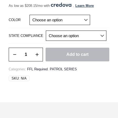
As low as $208.15/mo with
.
Learn More
COLOR
STATE COMPLIANCE
MODMAT
Add to cart
14.5"
PATROL
RIFLE
Categories:
FFL Required
,
PATROL SERIES
Gen4
quantity
SKU:
N/A